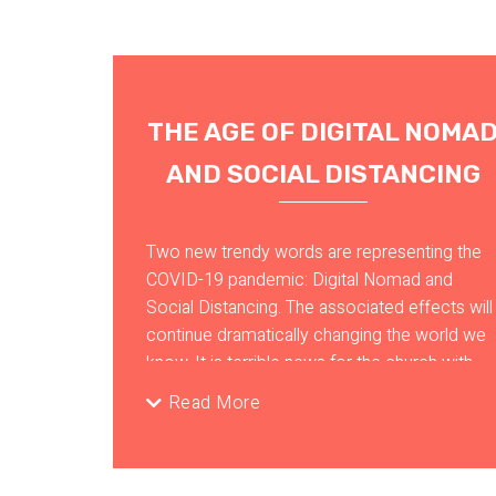
THE AGE OF DIGITAL NOMA
AND SOCIAL DISTANCING
Two new trendy words are representing the
COVID-19 pandemic: Digital Nomad and
Social Distancing. The associated effects will
continue dramatically changing the world we
know. It is terrible news for the church with
belonging and in-person interactions at the
Read More
center of its essence. Even before the
pandemic, traditional ministries have been
disrupted by the digital revolution, and old