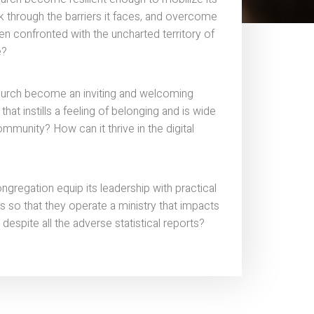
ak through the barriers it faces, and overcome
en confronted with the uncharted territory of
e?
urch become an inviting and welcoming
hat instills a feeling of belonging and is wide
ommunity? How can it thrive in the digital
gregation equip its leadership with practical
so that they operate a ministry that impacts
 despite all the adverse statistical reports?