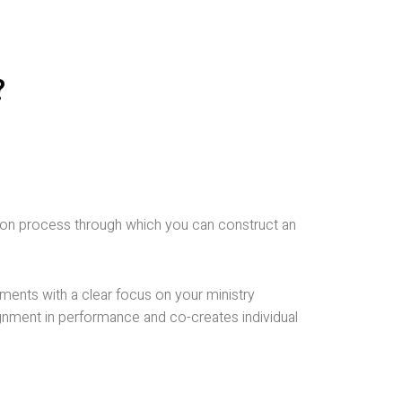
?
fusion process through which you can construct an
riments with a clear focus on your ministry
ignment in performance and co-creates individual