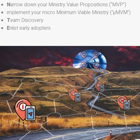
N
arrow down your Ministry Value Propositions (“MVP”)
implement your micro Minimum Viable Ministry (“µMVM”)
T
eam Discovery
E
nlist early adopters