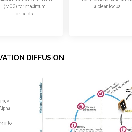
(MOS) for maximum
a clear focus
impacts
VATION DIFFUSION
urney
 Alpha
k into