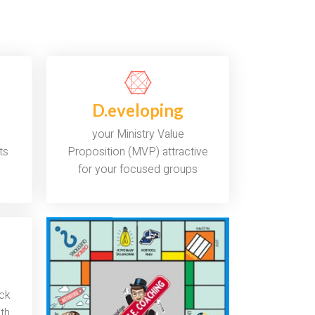
D.eveloping
your Ministry Value
ts
Proposition (MVP) attractive
for your focused groups
ack
ith