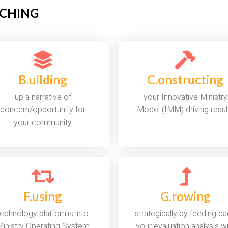
OACHING
B.uilding
C.onstructing
up a narrative of
your Innovative Ministry
concern/opportunity for
Model (IMM) driving resul
your community
F.using
G.rowing
technology platforms into
strategically by feeding b
inistry Operating System
your evaluation analysis w