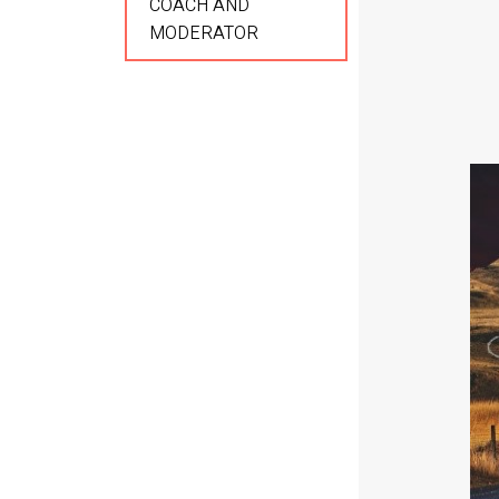
COACH AND
MODERATOR