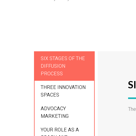
SIX STAGES OF THE
DIFFUSION
PROCESS
S
THREE INNOVATION
SPACES
ADVOCACY
The
MARKETING
YOUR ROLE AS A