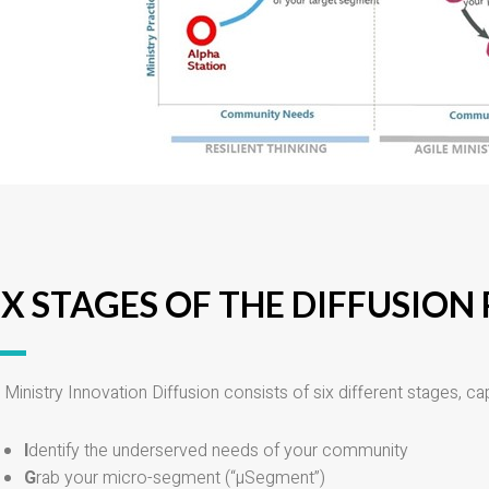
IX STAGES OF THE DIFFUSION
 Ministry Innovation Diffusion consists of six different stages, cap
I
dentify the underserved needs of your community
G
rab your micro-segment (“µSegment”)