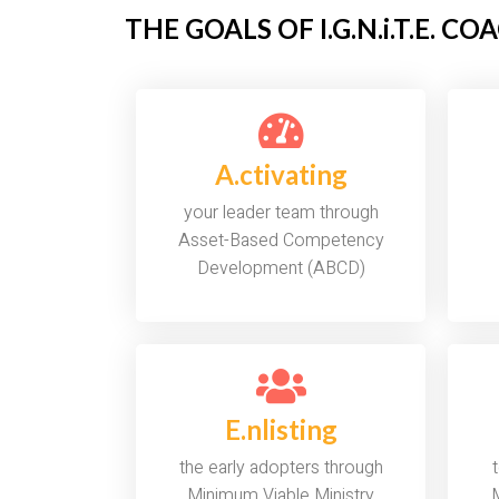
THE GOALS OF I.G.N.i.T.E. C
A.ctivating
your leader team through
Asset-Based Competency
Development (ABCD)
E.nlisting
the early adopters through
Minimum Viable Ministry
M