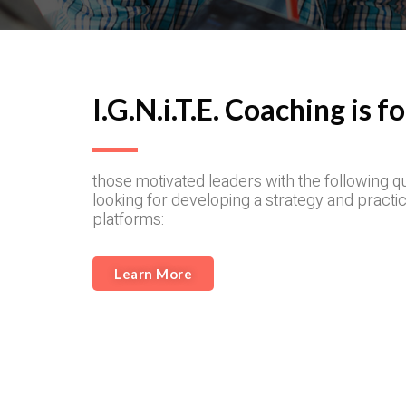
I.G.N.i.T.E. Coaching is fo
those motivated leaders with the following q
looking for developing a strategy and practic
platforms:
Learn More