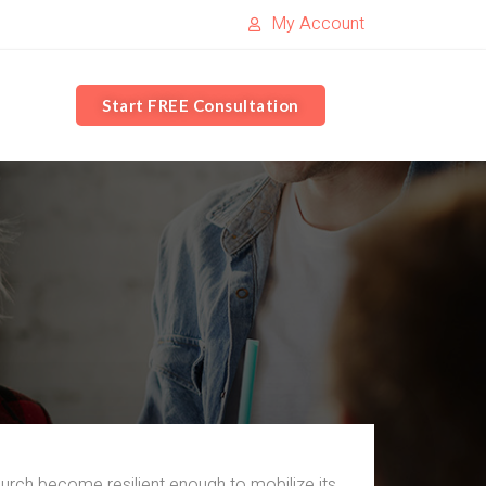
My Account
Start FREE Consultation
rch become resilient enough to mobilize its