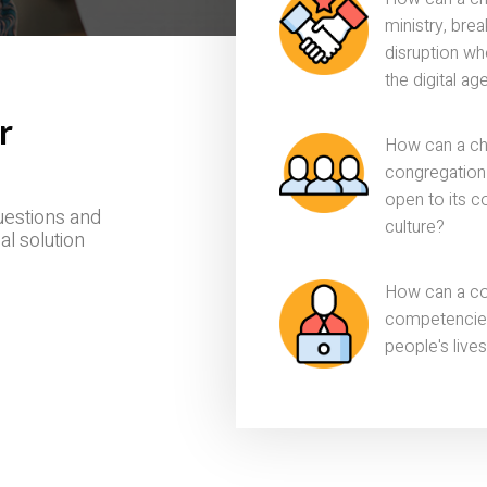
ministry, bre
disruption wh
the digital ag
r
How can a ch
congregation t
open to its c
uestions and
culture?
al solution
How can a con
competencies 
people's lives