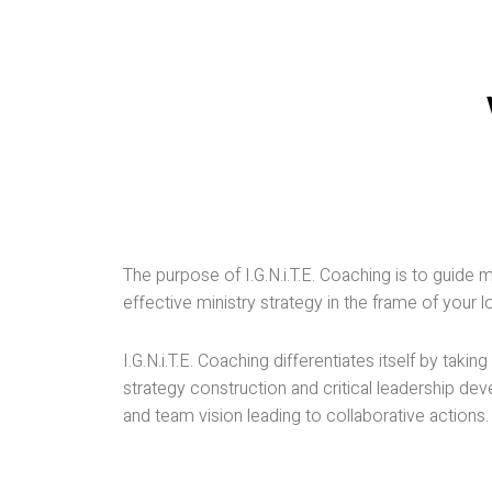
ministry paradigms stopped working decade
ago, with the advent of the digital world in
which we live now. Most of the spiritual
leaders acknowledge this statement’s
veracity because they have personally
experienced it; further, statistics indicate that
the digital age brought in its wake an inevitabl
disruption that had an impact on not only
churches but all industries. Brick and mortar
establishments, which seemed to have a
The purpose of I.G.N.i.T.E. Coaching is to guide 
permanent existence, have disappeared for
effective ministry strategy in the frame of your 
good because of the digital revolution.
I.G.N.i.T.E. Coaching differentiates itself by ta
How can a church become resilient enough
strategy construction and critical leadership de
to mobilize its ministry, break through the
and team vision leading to collaborative actions.
barriers it faces, and overcome disruption
when confronted with the uncharted territory
of the digital age?