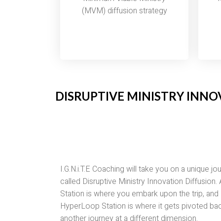
(MVM) diffusion strategy
DISRUPTIVE MINISTRY INNO
I.G.N.i.T.E Coaching will take you on a unique jo
called Disruptive Ministry Innovation Diffusion.
Station is where you embark upon the trip, and
HyperLoop Station is where it gets pivoted bac
another journey at a different dimension.