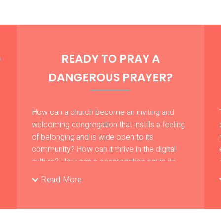
READY TO PRAY A
D
DANGEROUS PRAYER?
How can a church become an inviting and
welcoming congregation that instills a feeling
of belonging and is wide open to its
community? How can it thrive in the digital
culture? How can a congregation equip its
leadership with practical competencies so
Read More
that they operate a ministry that impacts
people’s lives despite all the adverse
statistical reports?