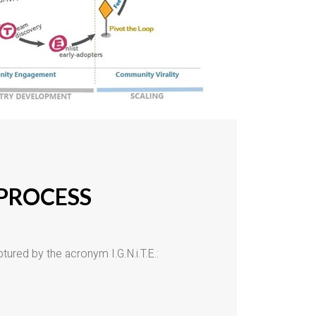
 PROCESS
tured by the acronym I.G.N.i.T.E.: