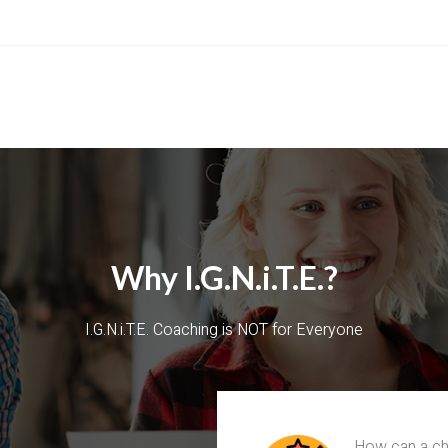
Why I.G.N.i.T.E.?
I.G.N.i.T.E. Coaching is NOT for Everyone
How can a chu